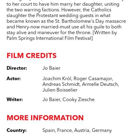
to her court to have him marry her daughter, uniting
the two warring factions. However, the Catholics
slaughter the Protestant wedding guests in what
became known as the St. Bartholomew's Day massacre
and Henry-now married-must use all his guile to both
stay alive and maneuver for the throne. [Written by
Palm Springs International Film Festival]
FILM CREDITS
Director
:
Jo Baier
Actor
:
Joachim Król
,
Roger Casamajor
,
Andreas Schmidt
,
Armelle Deutsch
,
Julien Boisselier
Writer
:
Jo Baier
,
Cooky Ziesche
MORE INFORMATION
Country
:
Spain
,
France
,
Austria
,
Germany