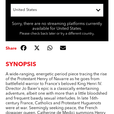
United States
Sorry, there are no streaming platforms currently
available for United States.
Please check back later or try a different country.
Share
SYNOPSIS
A wide-ranging, energetic period piece tracing the rise
of the Protestant Henry of Navarre as he goes from
battlefield warrior to France's beloved King Henri IV.
Director Jo Baier's epic is a classically entertaining
adventure, albeit one with more than a little bloodshed
and frequent bawdy sexual interludes. In late 16th-
century France, Catholics and Protestant Huguenots
were at war. Seemingly seeking peace, the French
dowager queen, Catherine de Medici summons Henry