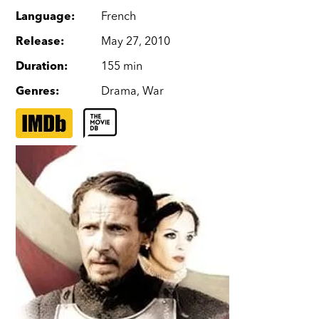
Language
:
French
Release
:
May 27, 2010
Duration
:
155 min
Genres
:
Drama
,
War