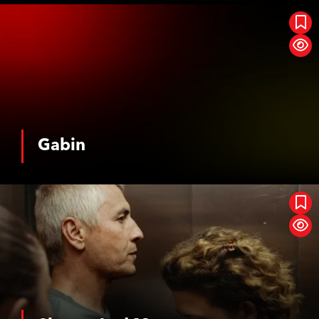
Gabin
Gabin
See More
Shame And Money