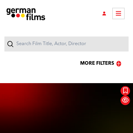
MORE FILTERS
GENRES
Action
Animation
Raging Moms
Classic
Comedy
Concert
Documentary
Drama
Family