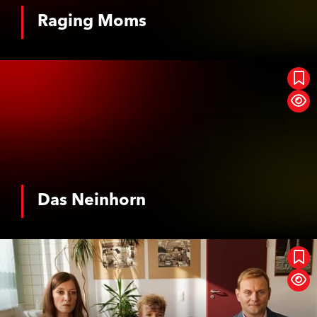
Horror
Musical
Raging Moms
See More
Event Cinema
Romance
SciFi / Fantasy
Suspense / Thriller
Das Neinhorn
War
Western
History
Biopic
Das Neinhorn
See More
Oh, This Gap, This Terrible Gap