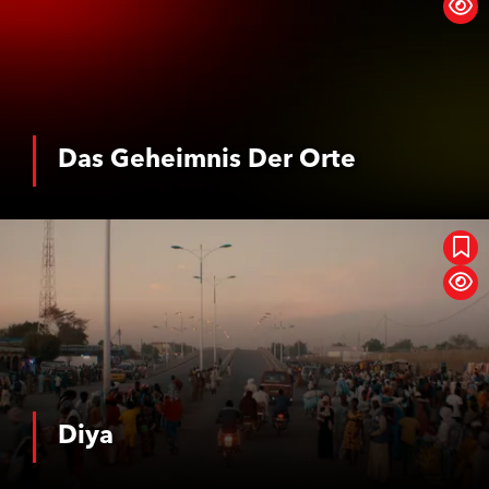
Das Geheimnis Der Orte
See More
Diya
Diya
See More