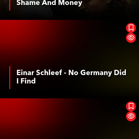
Shame And Money
See More
Einar Schleef - No Germany Did I Find
Einar Schleef - No Germany Did
I Find
See More
Geister