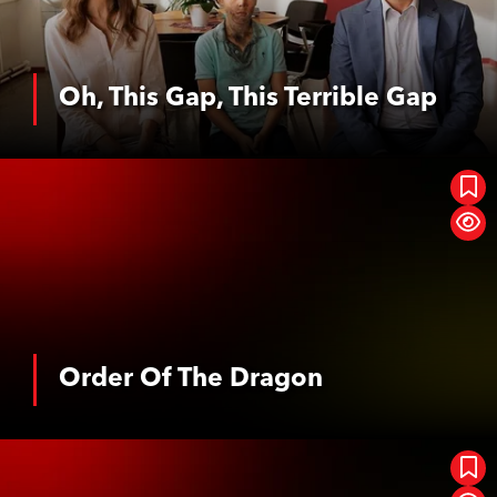
Oh, This Gap, This Terrible Gap
See More
Order Of The Dragon
Order Of The Dragon
See More
Das Geheimnis Der Orte