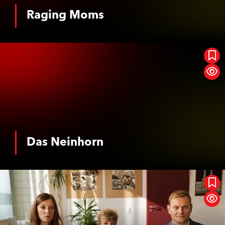
Horror
Musical
Raging Moms
See More
Event Cinema
Romance
SciFi / Fantasy
Suspense / Thriller
Das Neinhorn
War
Western
History
Biopic
Das Neinhorn
See More
Oh, This Gap, This Terrible Gap