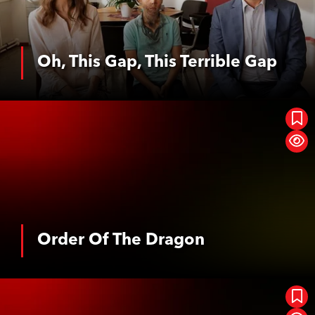
Oh, This Gap, This Terrible Gap
See More
Order Of The Dragon
Order Of The Dragon
See More
Das Geheimnis Der Orte