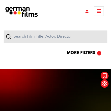
MORE FILTERS
GENRES
Action
Animation
Raging Moms
Classic
Comedy
Concert
Documentary
Drama
Family