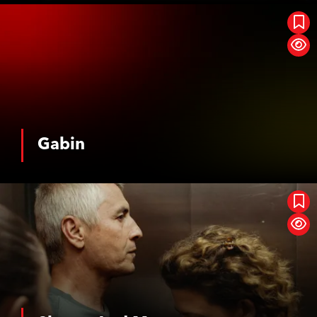
Gabin
Gabin
See More
Shame And Money