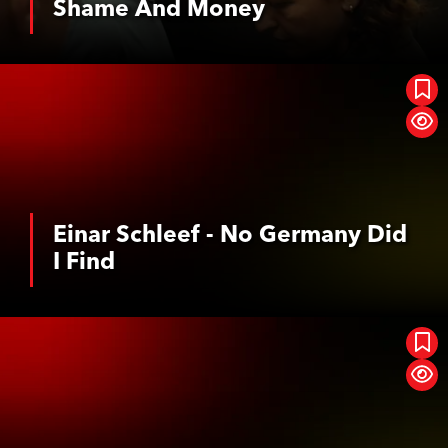
Shame And Money
See More
Einar Schleef - No Germany Did I Find
Einar Schleef - No Germany Did
I Find
See More
Geister