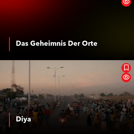
Das Geheimnis Der Orte
See More
Diya
Diya
See More