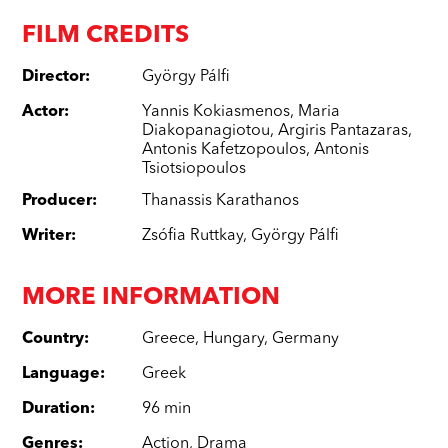
FILM CREDITS
Director
:
György Pálfi
Actor
:
Yannis Kokiasmenos
,
Maria
Diakopanagiotou
,
Argiris Pantazaras
,
Antonis Kafetzopoulos
,
Antonis
Tsiotsiopoulos
Producer
:
Thanassis Karathanos
Writer
:
Zsófia Ruttkay
,
György Pálfi
MORE INFORMATION
Country
:
Greece
,
Hungary
,
Germany
Language
:
Greek
Duration
:
96 min
Genres
:
Action
,
Drama