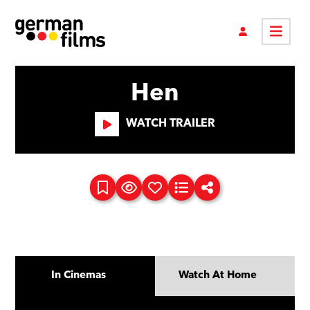
Hen
WATCH TRAILER
In Cinemas
Watch At Home