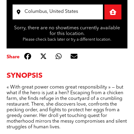
Sorry, there are no showtimes currently available
for this location.
Please check back later or try a different location.
Share
SYNOPSIS
« With great power comes great responsibility » — but
what if the hero is just a hen? Escaping from a chicken
farm, she finds refuge in the courtyard of a crumbling
restaurant. There, she discovers love, confronts the
pecking order, and fights to protect her eggs from a
greedy owner. Her droll yet touching quest for
motherhood mirrors the messy compromises and silent
struggles of human lives.