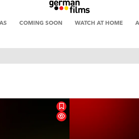
AS
COMING SOON
WATCH AT HOME
A
mation
Classic
Com
aging Moms
rama
Family
Hor
mance
SciFi / Fantasy
Suspense /