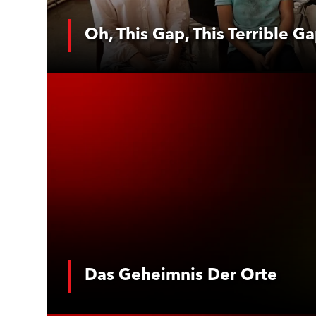
Oh, This Gap, This Terrible G
See More
Das Geheimn
Das Geheimnis Der Orte
See More