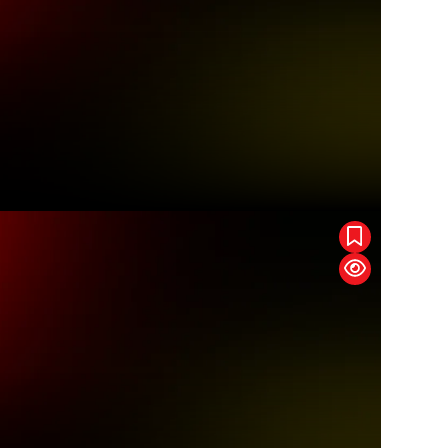
pic
Order Of The Dragon