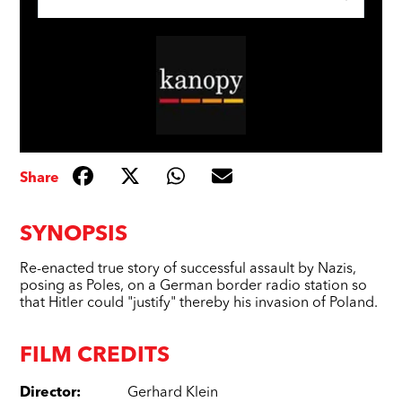
Share
SYNOPSIS
Re-enacted true story of successful assault by Nazis,
posing as Poles, on a German border radio station so
that Hitler could "justify" thereby his invasion of Poland.
FILM CREDITS
Director
:
Gerhard Klein