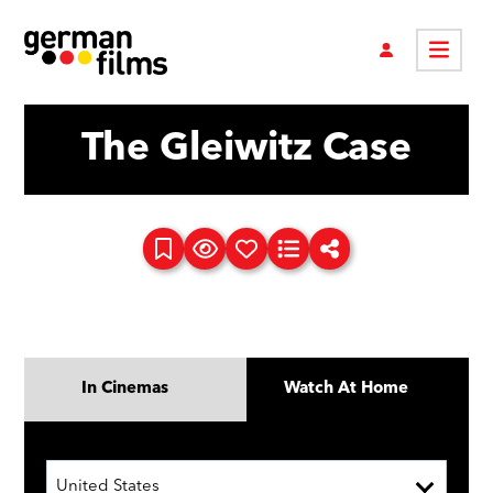
The Gleiwitz Case
In Cinemas
Watch At Home
United States