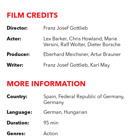
FILM CREDITS
Director
:
Franz Josef Gottlieb
Actor
:
Lex Barker
,
Chris Howland
,
Marie
Versini
,
Ralf Wolter
,
Dieter Borsche
Producer
:
Eberhard Meichsner
,
Artur Brauner
Writer
:
Franz Josef Gottlieb
,
Karl May
MORE INFORMATION
Country
:
Spain
,
Federal Republic of Germany
,
Germany
Language
:
German
,
Hungarian
Duration
:
95 min
Genres
:
Action