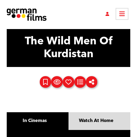
The Wild Men Of
Kurdistan
In Cinemas
Watch At Home