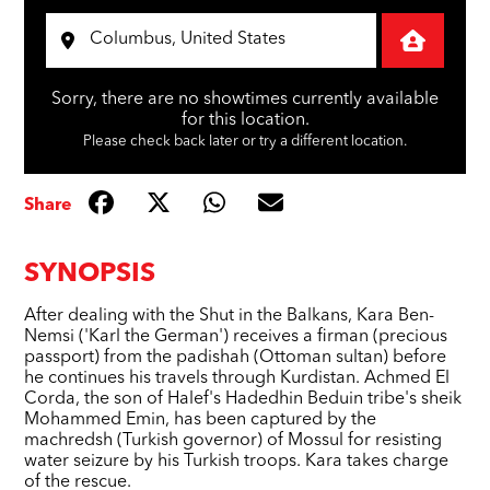
Sorry, there are no showtimes currently available
for this location.
Please check back later or try a different location.
Share
SYNOPSIS
After dealing with the Shut in the Balkans, Kara Ben-
Nemsi ('Karl the German') receives a firman (precious
passport) from the padishah (Ottoman sultan) before
he continues his travels through Kurdistan. Achmed El
Corda, the son of Halef's Hadedhin Beduin tribe's sheik
Mohammed Emin, has been captured by the
machredsh (Turkish governor) of Mossul for resisting
water seizure by his Turkish troops. Kara takes charge
of the rescue.