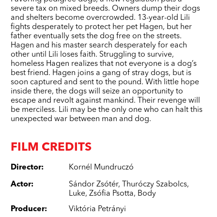
severe tax on mixed breeds. Owners dump their dogs
and shelters become overcrowded. 13-year-old Lili
fights desperately to protect her pet Hagen, but her
father eventually sets the dog free on the streets.
Hagen and his master search desperately for each
other until Lili loses faith. Struggling to survive,
homeless Hagen realizes that not everyone is a dog’s
best friend. Hagen joins a gang of stray dogs, but is
soon captured and sent to the pound. With little hope
inside there, the dogs will seize an opportunity to
escape and revolt against mankind. Their revenge will
be merciless. Lili may be the only one who can halt this
unexpected war between man and dog.
FILM CREDITS
Director
:
Kornél Mundruczó
Actor
:
Sándor Zsótér
,
Thuróczy Szabolcs
,
Luke
,
Zsófia Psotta
,
Body
Producer
:
Viktória Petrányi