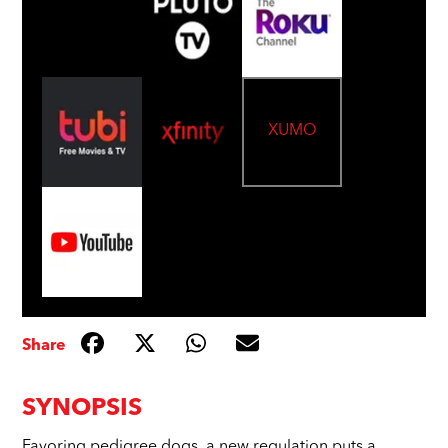
XUMO
Share
SYNOPSIS
Favoring pedigree dogs, a new regulation puts a