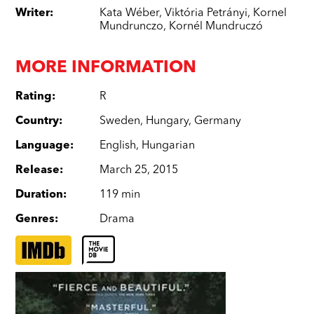
Writer
:
Kata Wéber
,
Viktória Petrányi
,
Kornel
Mundrunczo
,
Kornél Mundruczó
MORE INFORMATION
Rating
:
R
Country
:
Sweden
,
Hungary
,
Germany
Language
:
English
,
Hungarian
Release
:
March 25, 2015
Duration
:
119 min
Genres
:
Drama