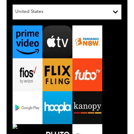
United States