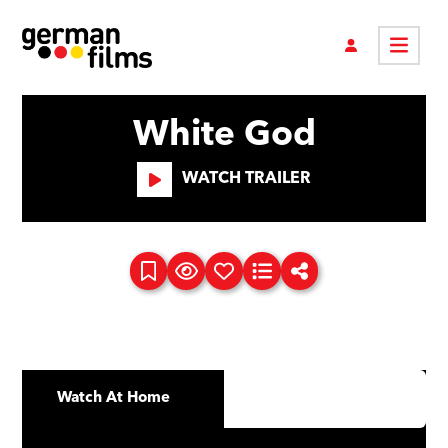
White God
WATCH TRAILER
Watch At Home