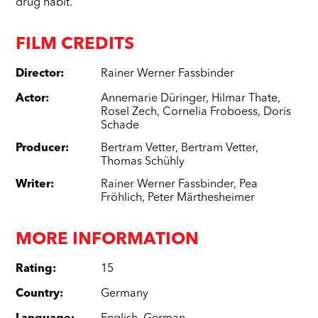
drug habit.
FILM CREDITS
Director
:
Rainer Werner Fassbinder
Actor
:
Annemarie Düringer
,
Hilmar Thate
,
Rosel Zech
,
Cornelia Froboess
,
Doris
Schade
Producer
:
Bertram Vetter
,
Bertram Vetter
,
Thomas Schühly
Writer
:
Rainer Werner Fassbinder
,
Pea
Fröhlich
,
Peter Märthesheimer
MORE INFORMATION
Rating
:
15
Country
:
Germany