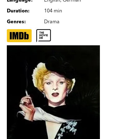
Language
:
English
,
German
Duration
:
104 min
Genres
:
Drama