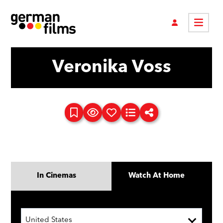
Veronika Voss
In Cinemas
Watch At Home
United States