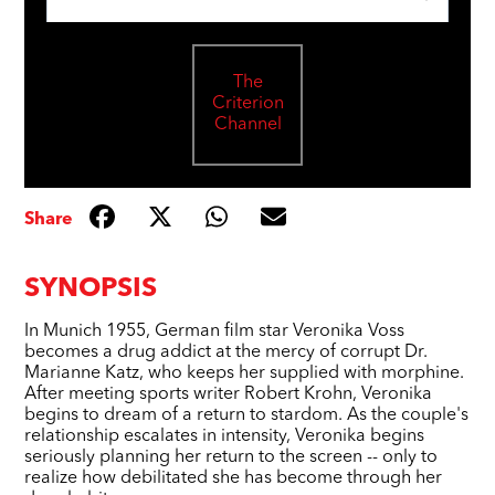
The
Criterion
Channel
Share
SYNOPSIS
In Munich 1955, German film star Veronika Voss
becomes a drug addict at the mercy of corrupt Dr.
Marianne Katz, who keeps her supplied with morphine.
After meeting sports writer Robert Krohn, Veronika
begins to dream of a return to stardom. As the couple's
relationship escalates in intensity, Veronika begins
seriously planning her return to the screen -- only to
realize how debilitated she has become through her