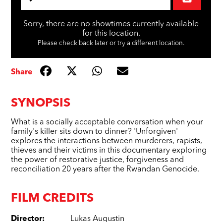
Sorry, there are no showtimes currently available
for this location.
Please check back later or try a different location.
Share
SYNOPSIS
What is a socially acceptable conversation when your
family's killer sits down to dinner? 'Unforgiven'
explores the interactions between murderers, rapists,
thieves and their victims in this documentary exploring
the power of restorative justice, forgiveness and
reconciliation 20 years after the Rwandan Genocide.
FILM CREDITS
Director
:
Lukas Augustin