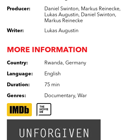
Producer
:
Daniel Swinton
,
Markus Reinecke
,
Lukas Augustin
,
Daniel Swinton
,
Markus Reinecke
Writer
:
Lukas Augustin
MORE INFORMATION
Country
:
Rwanda
,
Germany
Language
:
English
Duration
:
75 min
Genres
:
Documentary
,
War