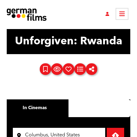
Unforgiven: Rwanda
In Cinemas