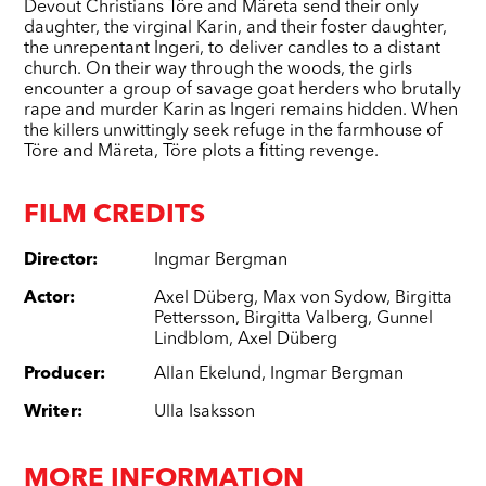
Devout Christians Töre and Märeta send their only
daughter, the virginal Karin, and their foster daughter,
the unrepentant Ingeri, to deliver candles to a distant
church. On their way through the woods, the girls
encounter a group of savage goat herders who brutally
rape and murder Karin as Ingeri remains hidden. When
the killers unwittingly seek refuge in the farmhouse of
Töre and Märeta, Töre plots a fitting revenge.
FILM CREDITS
Director
:
Ingmar Bergman
Actor
:
Axel Düberg
,
Max von Sydow
,
Birgitta
Pettersson
,
Birgitta Valberg
,
Gunnel
Lindblom
,
Axel Düberg
Producer
:
Allan Ekelund
,
Ingmar Bergman
Writer
:
Ulla Isaksson
MORE INFORMATION