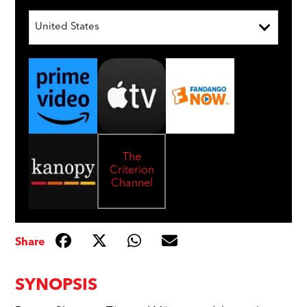
United States
The
Criterion
Channel
Share
SYNOPSIS