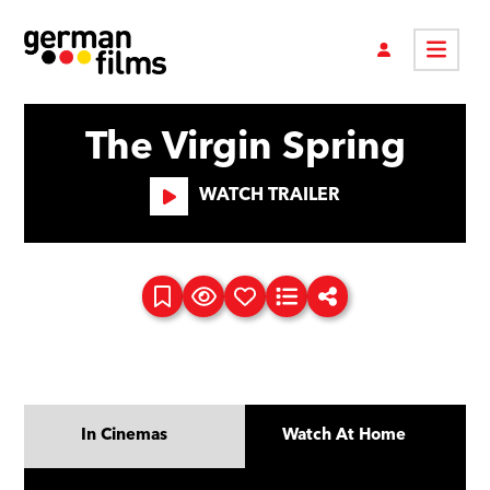
The Virgin Spring
WATCH TRAILER
In Cinemas
Watch At Home