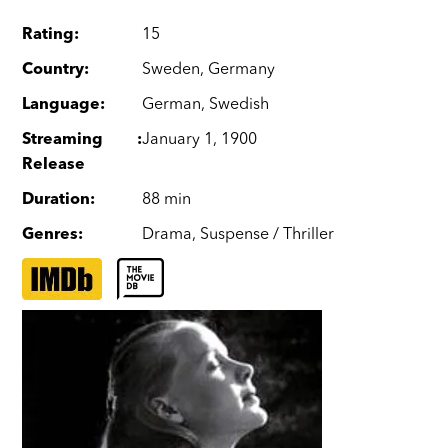
Rating
:
15
Country
:
Sweden
,
Germany
Language
:
German
,
Swedish
Streaming
:
January 1, 1900
Release
Duration
:
88 min
Genres
:
Drama
,
Suspense / Thriller