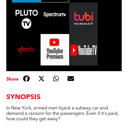
Share
SYNOPSIS
In New York, armed men hijack a subway car and
demand a ransom for the passengers. Even if it's paid,
how could they get away?