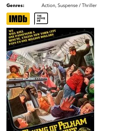
Genres
:
Action
,
Suspense / Thriller