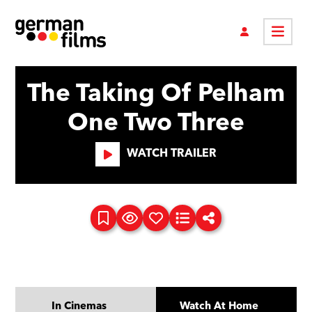
The Taking Of Pelham
One Two Three
WATCH TRAILER
In Cinemas
Watch At Home