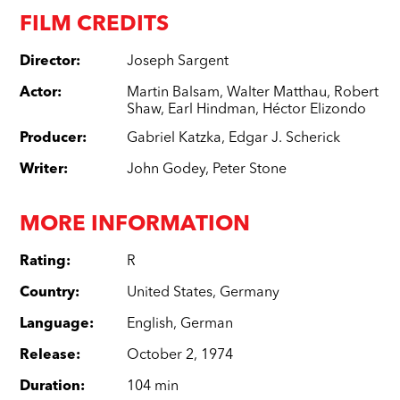
FILM CREDITS
Director
:
Joseph Sargent
Actor
:
Martin Balsam
,
Walter Matthau
,
Robert
Shaw
,
Earl Hindman
,
Héctor Elizondo
Producer
:
Gabriel Katzka
,
Edgar J. Scherick
Writer
:
John Godey
,
Peter Stone
MORE INFORMATION
Rating
:
R
Country
:
United States
,
Germany
Language
:
English
,
German
Release
:
October 2, 1974
Duration
:
104 min