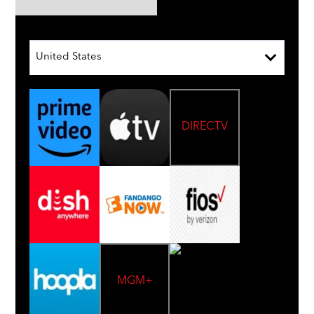
United States
DIRECTV
MGM+