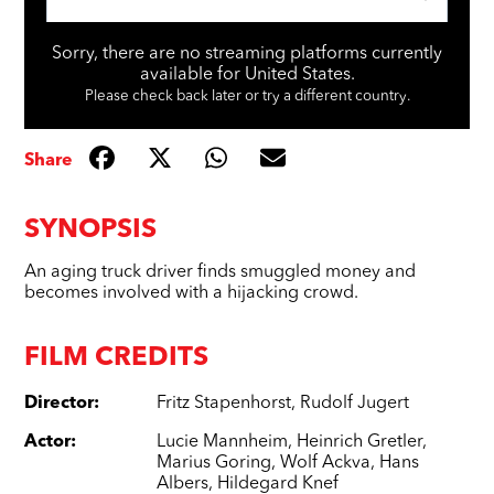
Sorry, there are no streaming platforms currently
available for United States.
Please check back later or try a different country.
Share
SYNOPSIS
An aging truck driver finds smuggled money and
becomes involved with a hijacking crowd.
FILM CREDITS
Director
:
Fritz Stapenhorst
,
Rudolf Jugert
Actor
:
Lucie Mannheim
,
Heinrich Gretler
,
Marius Goring
,
Wolf Ackva
,
Hans
Albers
,
Hildegard Knef