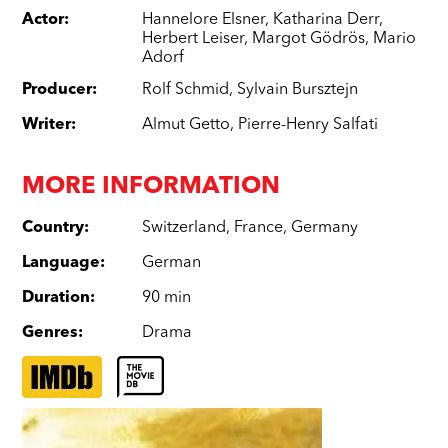
Actor
:
Hannelore Elsner
,
Katharina Derr
,
Herbert Leiser
,
Margot Gödrös
,
Mario
Adorf
Producer
:
Rolf Schmid
,
Sylvain Bursztejn
Writer
:
Almut Getto
,
Pierre-Henry Salfati
MORE INFORMATION
Country
:
Switzerland
,
France
,
Germany
Language
:
German
Duration
:
90 min
Genres
:
Drama