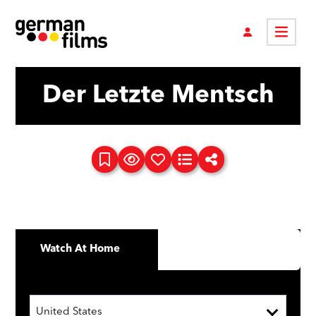
Der Letzte Mentsch
Watch At Home
United States