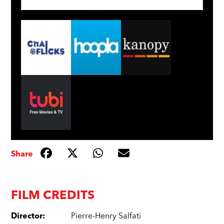
Share
FILM CREDITS
Director
:
Pierre-Henry Salfati