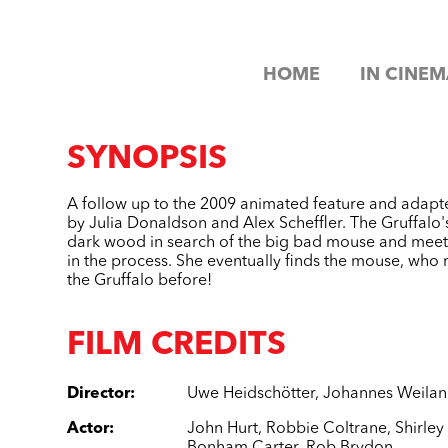
HOME
IN CINEM
SYNOPSIS
A follow up to the 2009 animated feature and adapt
by Julia Donaldson and Alex Scheffler. The Gruffalo'
dark wood in search of the big bad mouse and meet
in the process. She eventually finds the mouse, who 
the Gruffalo before!
FILM CREDITS
Director
:
Uwe Heidschötter
,
Johannes Weila
Actor
:
John Hurt
,
Robbie Coltrane
,
Shirle