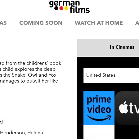
AS
COMING SOON
WATCH AT HOME
A
In Cinemas
ed from the childrens' book
s child explores the deep
s the Snake, Owl and Fox
United States
manages to outwit her like
nd
y Henderson
,
Helena