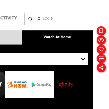
CTIVITY
LOG IN
Watch At Home