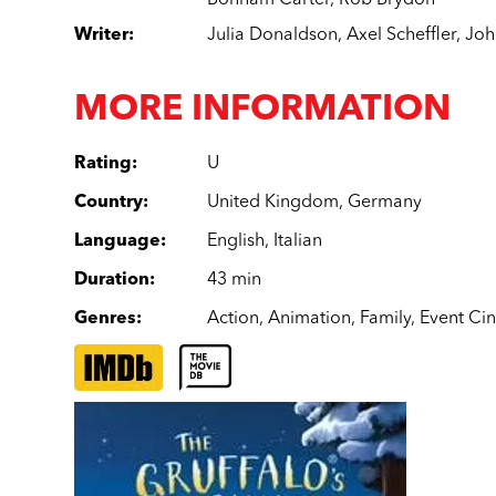
Bonham Carter
,
Rob Brydon
Writer
:
Julia Donaldson
,
Axel Scheffler
,
Joh
MORE INFORMATION
Rating
:
U
Country
:
United Kingdom
,
Germany
Language
:
English
,
Italian
Duration
:
43 min
Genres
:
Action
,
Animation
,
Family
,
Event Ci