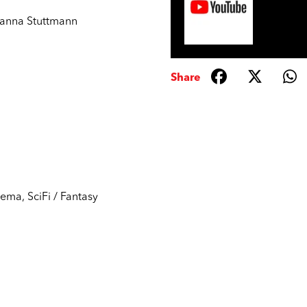
anna Stuttmann
Share
nema
,
SciFi / Fantasy