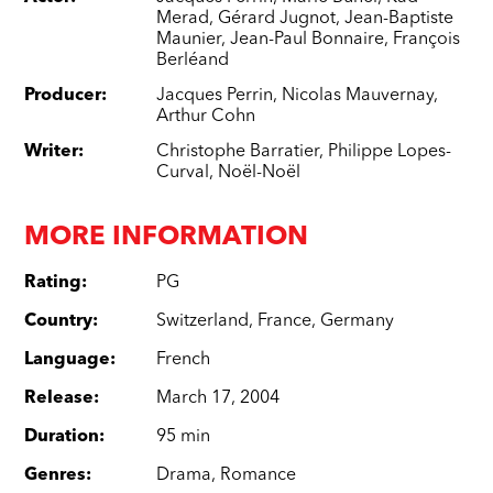
Merad
,
Gérard Jugnot
,
Jean-Baptiste
Maunier
,
Jean-Paul Bonnaire
,
François
Berléand
Producer
:
Jacques Perrin
,
Nicolas Mauvernay
,
Arthur Cohn
Writer
:
Christophe Barratier
,
Philippe Lopes-
Curval
,
Noël-Noël
MORE INFORMATION
Rating
:
PG
Country
:
Switzerland
,
France
,
Germany
Language
:
French
Release
:
March 17, 2004
Duration
:
95 min
Genres
:
Drama
,
Romance