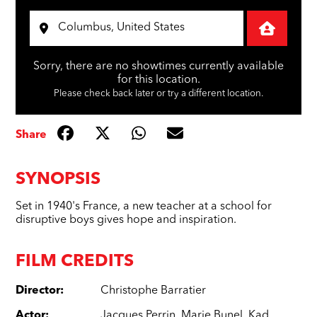
Sorry, there are no showtimes currently available
for this location.
Please check back later or try a different location.
Share
SYNOPSIS
Set in 1940's France, a new teacher at a school for
disruptive boys gives hope and inspiration.
FILM CREDITS
Director
:
Christophe Barratier
Actor
:
Jacques Perrin
,
Marie Bunel
,
Kad