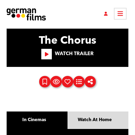
The Chorus
WATCH TRAILER
In Cinemas
Watch At Home