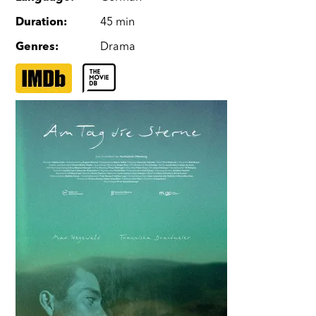
Duration
:
45 min
Genres
:
Drama