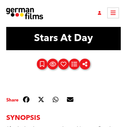
Stars At Day
Share
SYNOPSIS