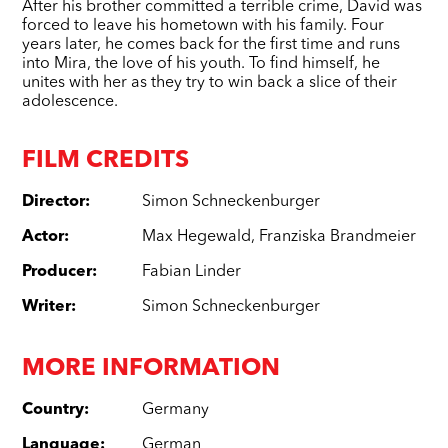
After his brother committed a terrible crime, David was
forced to leave his hometown with his family. Four
years later, he comes back for the first time and runs
into Mira, the love of his youth. To find himself, he
unites with her as they try to win back a slice of their
adolescence.
FILM CREDITS
Director
:
Simon Schneckenburger
Actor
:
Max Hegewald
,
Franziska Brandmeier
Producer
:
Fabian Linder
Writer
:
Simon Schneckenburger
MORE INFORMATION
Country
:
Germany
Language
:
German