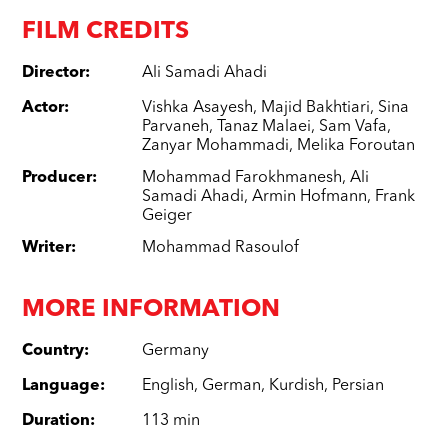
FILM CREDITS
Director
:
Ali Samadi Ahadi
Actor
:
Vishka Asayesh
,
Majid Bakhtiari
,
Sina
Parvaneh
,
Tanaz Malaei
,
Sam Vafa
,
Zanyar Mohammadi
,
Melika Foroutan
Producer
:
Mohammad Farokhmanesh
,
Ali
Samadi Ahadi
,
Armin Hofmann
,
Frank
Geiger
Writer
:
Mohammad Rasoulof
MORE INFORMATION
Country
:
Germany
Language
:
English
,
German
,
Kurdish
,
Persian
Duration
:
113 min