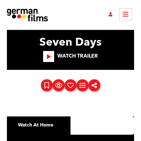
Seven Days
WATCH TRAILER
Watch At Home