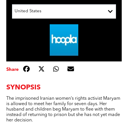
United States
Share
SYNOPSIS
The imprisoned Iranian women’s rights activist Maryam
is allowed to meet her family for seven days. Her
husband and children beg Maryam to flee with them
instead of returning to prison but she has not yet made
her decision.