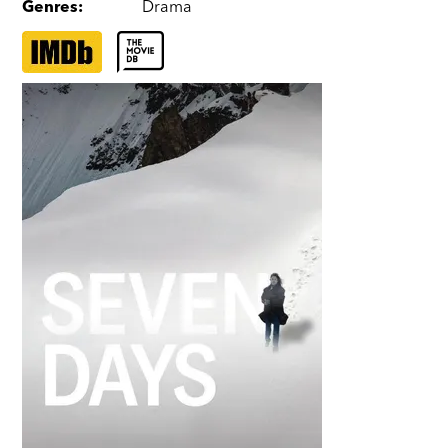
Genres
:
Drama