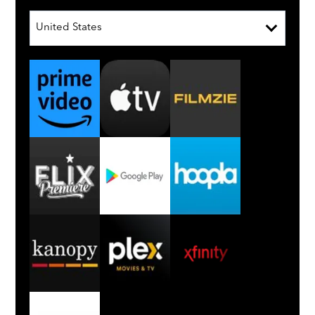
United States