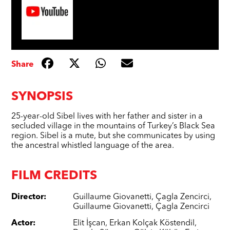
Share
SYNOPSIS
25-year-old Sibel lives with her father and sister in a
secluded village in the mountains of Turkey’s Black Sea
region. Sibel is a mute, but she communicates by using
the ancestral whistled language of the area.
FILM CREDITS
Director
:
Guillaume Giovanetti
,
Çagla Zencirci
,
Guillaume Giovanetti
,
Çagla Zencirci
Actor
:
Elit İşcan
,
Erkan Kolçak Köstendil
,