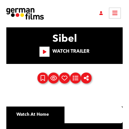
Sibel
WATCH TRAILER
Watch At Home