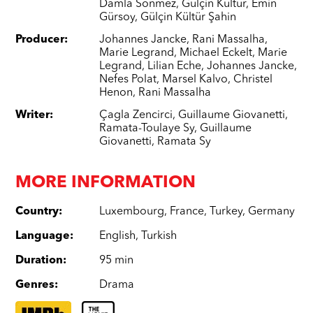
Damla Sönmez
,
Gülçin Kültür
,
Emin
Gürsoy
,
Gülçin Kültür Şahin
Producer
:
Johannes Jancke
,
Rani Massalha
,
Marie Legrand
,
Michael Eckelt
,
Marie
Legrand
,
Lilian Eche
,
Johannes Jancke
,
Nefes Polat
,
Marsel Kalvo
,
Christel
Henon
,
Rani Massalha
Writer
:
Çagla Zencirci
,
Guillaume Giovanetti
,
Ramata-Toulaye Sy
,
Guillaume
Giovanetti
,
Ramata Sy
MORE INFORMATION
Country
:
Luxembourg
,
France
,
Turkey
,
Germany
Language
:
English
,
Turkish
Duration
:
95 min
Genres
:
Drama