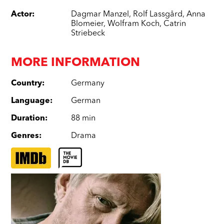
Actor
:
Dagmar Manzel
,
Rolf Lassgård
,
Anna
Blomeier
,
Wolfram Koch
,
Catrin
Striebeck
MORE INFORMATION
Country
:
Germany
Language
:
German
Duration
:
88 min
Genres
:
Drama