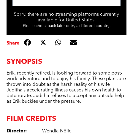
Sorry, there are no streaming platforms currently
available for United States.
Please check back later or try a different country.
Share
SYNOPSIS
Erik, recently retired, is looking forward to some post-
work adventure and to enjoy his family. These plans are
thrown into doubt as the harsh reality of his wife
Juditha’s accelerating illness causes his own health to
deteriorate. Juditha refuses to accept any outside help
as Erik buckles under the pressure.
FILM CREDITS
Director
:
Wendla Nölle