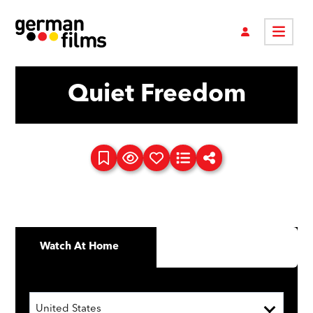
Quiet Freedom
Watch At Home
United States