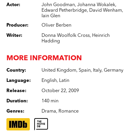
Actor
:
John Goodman
,
Johanna Wokalek
,
Edward Petherbridge
,
David Wenham
,
Iain Glen
Producer
:
Oliver Berben
Writer
:
Donna Woolfolk Cross
,
Heinrich
Hadding
MORE INFORMATION
Country
:
United Kingdom
,
Spain
,
Italy
,
Germany
Language
:
English
,
Latin
Release
:
October 22, 2009
Duration
:
140 min
Genres
:
Drama
,
Romance