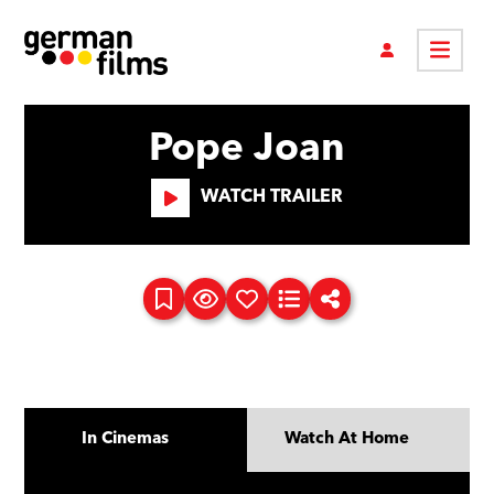
Pope Joan
WATCH TRAILER
In Cinemas
Watch At Home