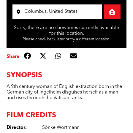
Sorry, there are no showtimes currently available
for this location.
Please check back later or try a different location.
Share
SYNOPSIS
A 9th century woman of English extraction born in the
German city of Ingelheim disguises herself as a man
and rises through the Vatican ranks.
FILM CREDITS
Director
:
Sönke Wortmann