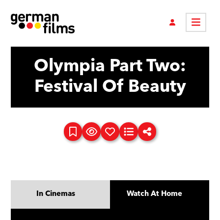
Olympia Part Two:
Festival Of Beauty
In Cinemas
Watch At Home