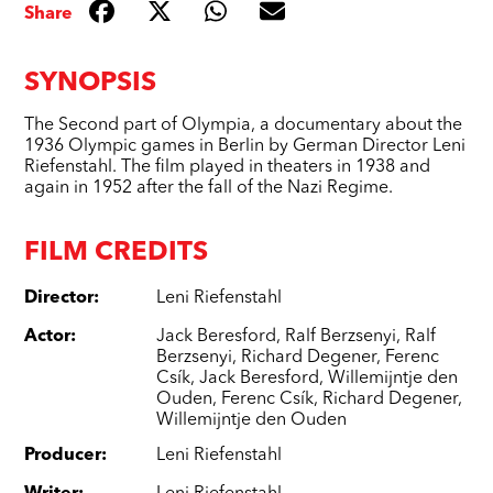
Share
SYNOPSIS
The Second part of Olympia, a documentary about the
1936 Olympic games in Berlin by German Director Leni
Riefenstahl. The film played in theaters in 1938 and
again in 1952 after the fall of the Nazi Regime.
FILM CREDITS
Director
:
Leni Riefenstahl
Actor
:
Jack Beresford
,
Ralf Berzsenyi
,
Ralf
Berzsenyi
,
Richard Degener
,
Ferenc
Csík
,
Jack Beresford
,
Willemijntje den
Ouden
,
Ferenc Csík
,
Richard Degener
,
Willemijntje den Ouden
Producer
:
Leni Riefenstahl