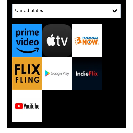
United States