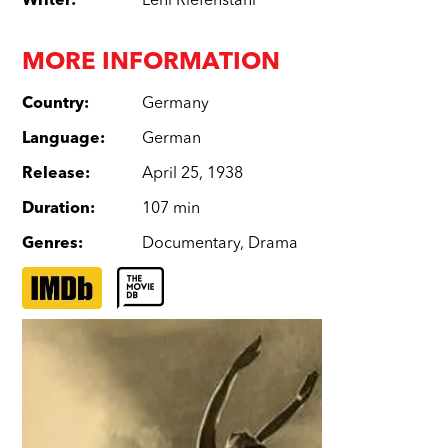
Writer
:
Leni Riefenstahl
MORE INFORMATION
Country
:
Germany
Language
:
German
Release
:
April 25, 1938
Duration
:
107 min
Genres
:
Documentary
,
Drama