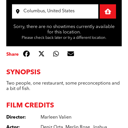
Sorry, there are no showtimes currently available
for this location.
Please check back later or try a different location.
Share
SYNOPSIS
Two people, one restaurant, some preconceptions and
a bit of fish.
FILM CREDITS
Director
:
Marleen Valien
Actor
:
Deniz Orta
,
Merlin Rose
,
Joshua