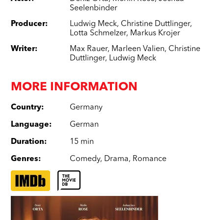
Seelenbinder
Producer
:
Ludwig Meck
,
Christine Duttlinger
,
Lotta Schmelzer
,
Markus Krojer
Writer
:
Max Rauer
,
Marleen Valien
,
Christine
Duttlinger
,
Ludwig Meck
MORE INFORMATION
Country
:
Germany
Language
:
German
Duration
:
15 min
Genres
:
Comedy
,
Drama
,
Romance