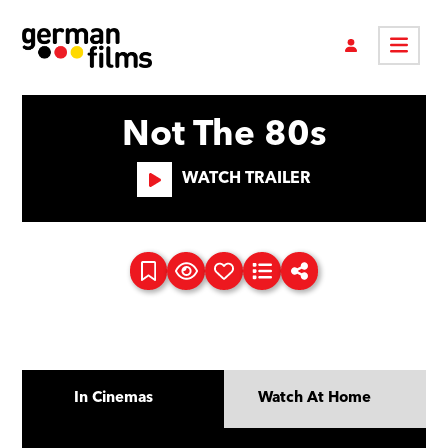
Not The 80s
WATCH TRAILER
In Cinemas
Watch At Home