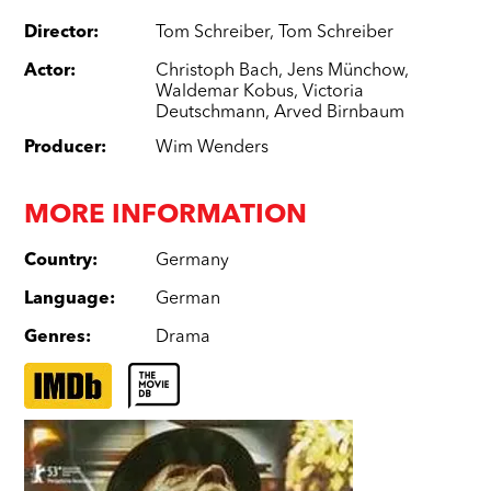
Director
:
Tom Schreiber
,
Tom Schreiber
Actor
:
Christoph Bach
,
Jens Münchow
,
Waldemar Kobus
,
Victoria
Deutschmann
,
Arved Birnbaum
Producer
:
Wim Wenders
MORE INFORMATION
Country
:
Germany
Language
:
German
Genres
:
Drama