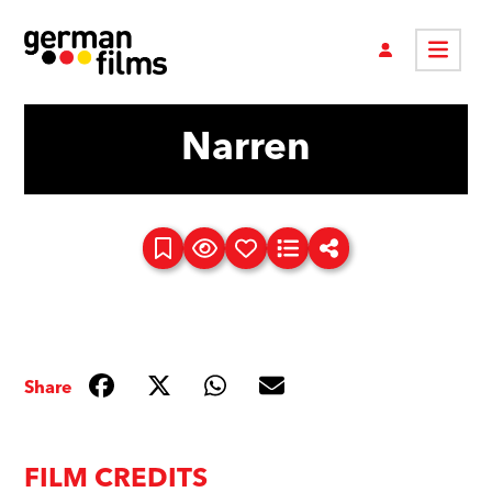
Narren
Share
FILM CREDITS