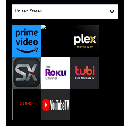
United States
XUMO