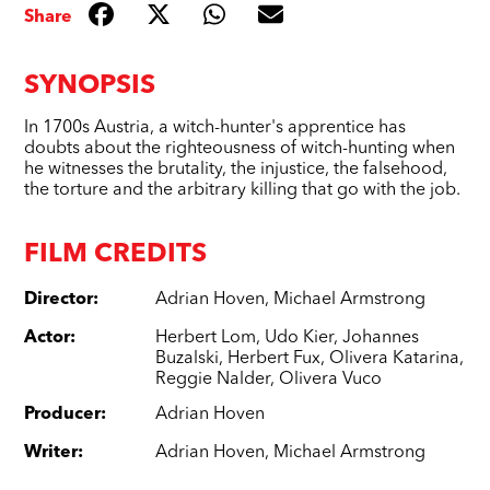
Share
SYNOPSIS
In 1700s Austria, a witch-hunter's apprentice has
doubts about the righteousness of witch-hunting when
he witnesses the brutality, the injustice, the falsehood,
the torture and the arbitrary killing that go with the job.
FILM CREDITS
Director
:
Adrian Hoven
,
Michael Armstrong
Actor
:
Herbert Lom
,
Udo Kier
,
Johannes
Buzalski
,
Herbert Fux
,
Olivera Katarina
,
Reggie Nalder
,
Olivera Vuco
Producer
:
Adrian Hoven
Writer
:
Adrian Hoven
,
Michael Armstrong