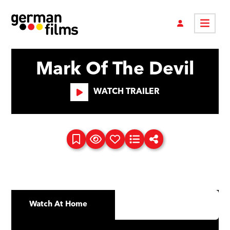
Mark Of The Devil
WATCH TRAILER
Watch At Home