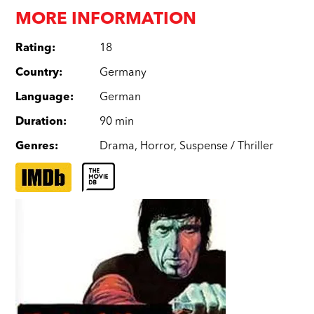
MORE INFORMATION
Rating
:
18
Country
:
Germany
Language
:
German
Duration
:
90 min
Genres
:
Drama
,
Horror
,
Suspense / Thriller