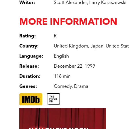
Writer
:
Scott Alexander
,
Larry Karaszewski
MORE INFORMATION
Rating
:
R
Country
:
United Kingdom
,
Japan
,
United Sta
Language
:
English
Release
:
December 22, 1999
Duration
:
118 min
Genres
:
Comedy
,
Drama