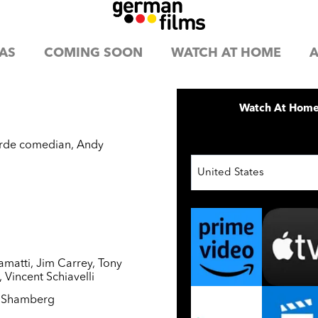
AS
COMING SOON
WATCH AT HOME
A
Watch At Hom
garde comedian, Andy
United States
amatti
,
Jim Carrey
,
Tony
,
Vincent Schiavelli
l Shamberg