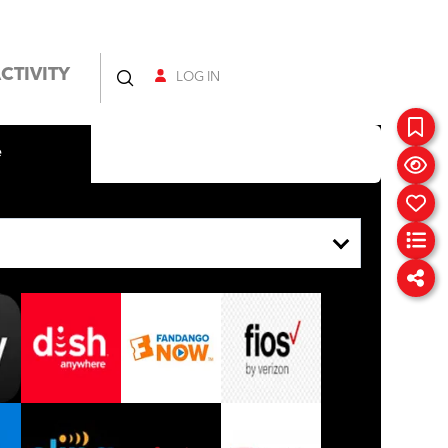
CTIVITY
LOG IN
e