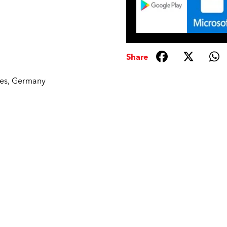
Share
tes
,
Germany