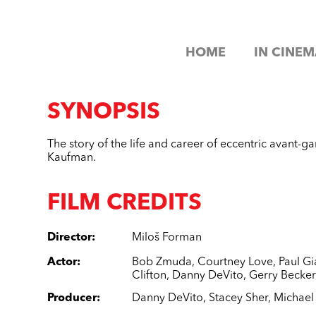
HOME
IN CINEM
SYNOPSIS
The story of the life and career of eccentric avant-
Kaufman.
FILM CREDITS
Director
:
Miloš Forman
Actor
:
Bob Zmuda
,
Courtney Love
,
Paul Gi
Clifton
,
Danny DeVito
,
Gerry Becker
Producer
:
Danny DeVito
,
Stacey Sher
,
Michae