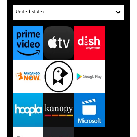
United States