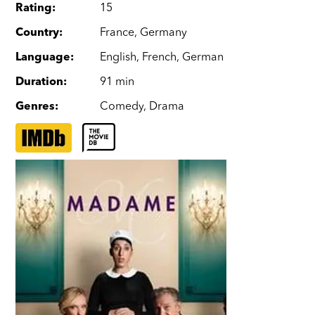
Rating
:
15
Country
:
France
,
Germany
Language
:
English
,
French
,
German
Duration
:
91 min
Genres
:
Comedy
,
Drama