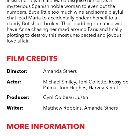
insists her loyal maid Maria disguise herself as a
mysterious Spanish noble woman to even out the
numbers. But a little too much wine and some playful
chat lead Maria to accidentally endear herself to a
dandy British art broker. Their budding romance will
have Anne chasing her maid around Paris and finally
plotting to destroy this most unexpected and joyous
love affair.
FILM CREDITS
Director
:
Amanda Sthers
Actor
:
Michael Smiley
,
Toni Collette
,
Rossy de
Palma
,
Tom Hughes
,
Harvey Keitel
Producer
:
Cyril Colbeau-Justin
Writer
:
Matthew Robbins
,
Amanda Sthers
MORE INFORMATION