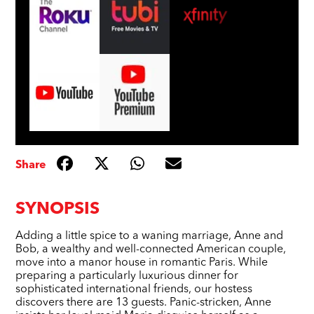
Share
SYNOPSIS
Adding a little spice to a waning marriage, Anne and
Bob, a wealthy and well-connected American couple,
move into a manor house in romantic Paris. While
preparing a particularly luxurious dinner for
sophisticated international friends, our hostess
discovers there are 13 guests. Panic-stricken, Anne