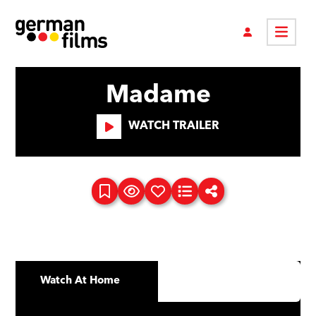
Madame
WATCH TRAILER
Watch At Home