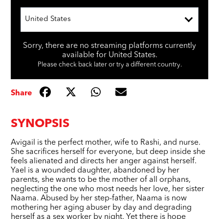
United States
Sorry, there are no streaming platforms currently
available for United States.
Please check back later or try a different country.
Share
SYNOPSIS
Avigail is the perfect mother, wife to Rashi, and nurse.
She sacrifices herself for everyone, but deep inside she
feels alienated and directs her anger against herself.
Yael is a wounded daughter, abandoned by her
parents, she wants to be the mother of all orphans,
neglecting the one who most needs her love, her sister
Naama. Abused by her step-father, Naama is now
mothering her aging abuser by day and degrading
herself as a sex worker by night. Yet there is hope