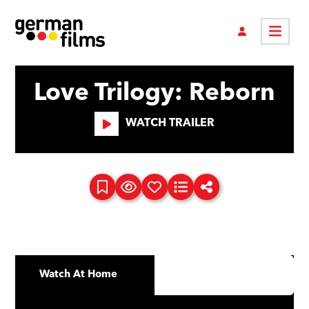
Love Trilogy: Reborn
WATCH TRAILER
Watch At Home