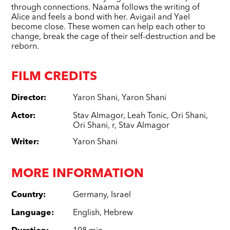
through connections. Naama follows the writing of
Alice and feels a bond with her. Avigail and Yael
become close. These women can help each other to
change, break the cage of their self-destruction and be
reborn.
FILM CREDITS
Director
:
Yaron Shani
,
Yaron Shani
Actor
:
Stav Almagor
,
Leah Tonic
,
Ori Shani
,
Ori Shani
,
r
,
Stav Almagor
Writer
:
Yaron Shani
MORE INFORMATION
Country
:
Germany
,
Israel
Language
:
English
,
Hebrew