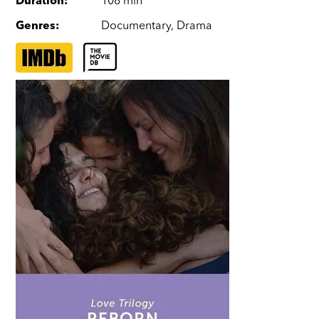
Duration
:
108 min
Genres
:
Documentary
,
Drama