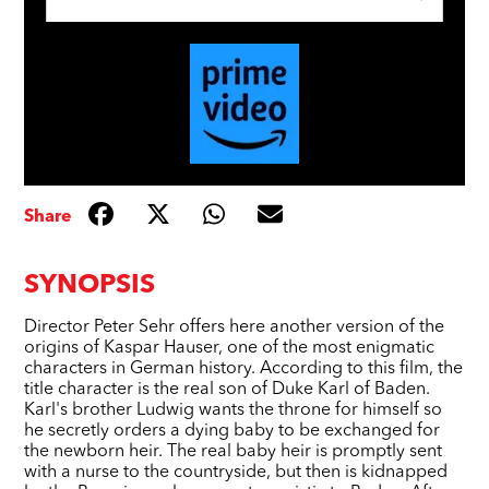
Share
SYNOPSIS
Director Peter Sehr offers here another version of the
origins of Kaspar Hauser, one of the most enigmatic
characters in German history. According to this film, the
title character is the real son of Duke Karl of Baden.
Karl's brother Ludwig wants the throne for himself so
he secretly orders a dying baby to be exchanged for
the newborn heir. The real baby heir is promptly sent
with a nurse to the countryside, but then is kidnapped