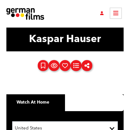
Kaspar Hauser
Watch At Home
United States