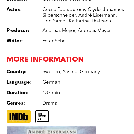
Actor
:
Cécile Paoli
,
Jeremy Clyde
,
Johannes
Silberschneider
,
André Eisermann
,
Udo Samel
,
Katharina Thalbach
Producer
:
Andreas Meyer
,
Andreas Meyer
Writer
:
Peter Sehr
MORE INFORMATION
Country
:
Sweden
,
Austria
,
Germany
Language
:
German
Duration
:
137 min
Genres
:
Drama