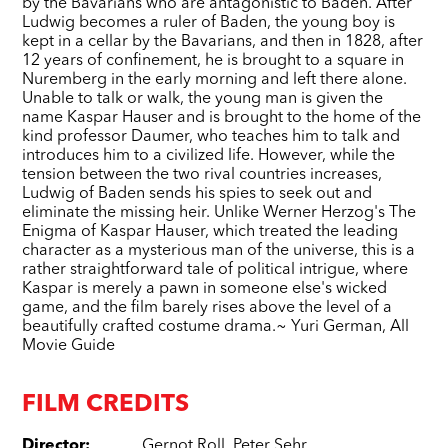
by the Bavarians who are antagonistic to Baden. After
Ludwig becomes a ruler of Baden, the young boy is
kept in a cellar by the Bavarians, and then in 1828, after
12 years of confinement, he is brought to a square in
Nuremberg in the early morning and left there alone.
Unable to talk or walk, the young man is given the
name Kaspar Hauser and is brought to the home of the
kind professor Daumer, who teaches him to talk and
introduces him to a civilized life. However, while the
tension between the two rival countries increases,
Ludwig of Baden sends his spies to seek out and
eliminate the missing heir. Unlike Werner Herzog's The
Enigma of Kaspar Hauser, which treated the leading
character as a mysterious man of the universe, this is a
rather straightforward tale of political intrigue, where
Kaspar is merely a pawn in someone else's wicked
game, and the film barely rises above the level of a
beautifully crafted costume drama.~ Yuri German, All
Movie Guide
FILM CREDITS
Director
:
Gernot Roll
,
Peter Sehr