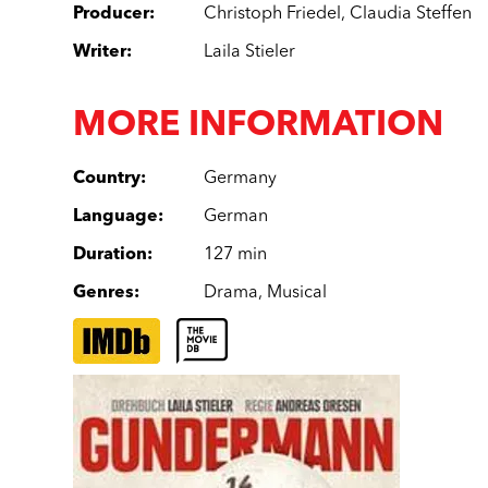
Producer
:
Christoph Friedel
,
Claudia Steffen
Writer
:
Laila Stieler
MORE INFORMATION
Country
:
Germany
Language
:
German
Duration
:
127 min
Genres
:
Drama
,
Musical