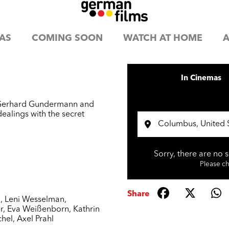
AS
COMING SOON
WATCH AT HOME
A
In Cinemas
er Gerhard Gundermann and
dealings with the secret
Sorry, there are no 
Please che
Share
n
,
Leni Wesselman
,
r
,
Eva Weißenborn
,
Kathrin
chel
,
Axel Prahl