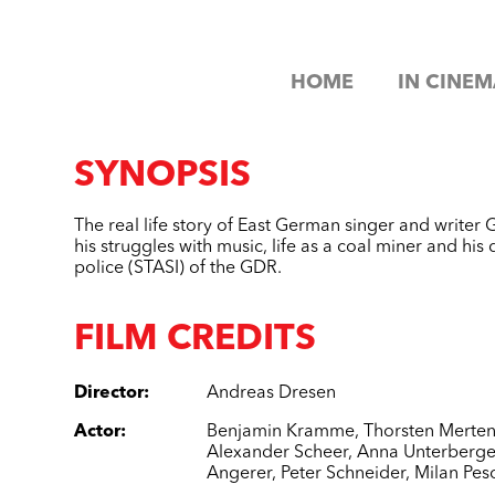
HOME
IN CINEM
SYNOPSIS
The real life story of East German singer and writ
his struggles with music, life as a coal miner and his 
police (STASI) of the GDR.
FILM CREDITS
Director
:
Andreas Dresen
Actor
:
Benjamin Kramme
,
Thorsten Merte
Alexander Scheer
,
Anna Unterberge
Angerer
,
Peter Schneider
,
Milan Pes