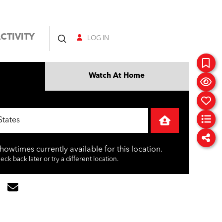
CTIVITY
LOG IN
Watch At Home
showtimes currently available for this location.
ck back later or try a different location.