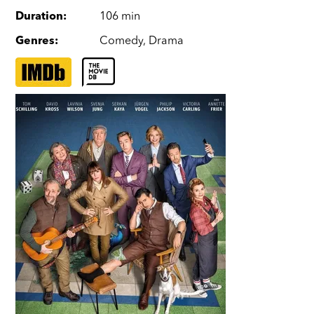
Duration
:
106 min
Genres
:
Comedy
,
Drama