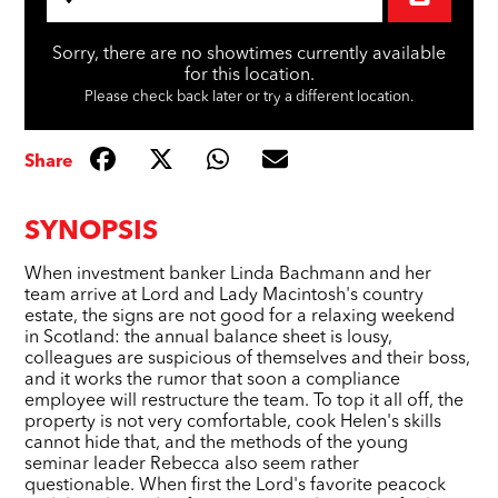
Sorry, there are no showtimes currently available
for this location.
Please check back later or try a different location.
Share
SYNOPSIS
When investment banker Linda Bachmann and her
team arrive at Lord and Lady Macintosh's country
estate, the signs are not good for a relaxing weekend
in Scotland: the annual balance sheet is lousy,
colleagues are suspicious of themselves and their boss,
and it works the rumor that soon a compliance
employee will restructure the team. To top it all off, the
property is not very comfortable, cook Helen's skills
cannot hide that, and the methods of the young
seminar leader Rebecca also seem rather
questionable. When first the Lord's favorite peacock