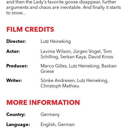
and then the Lady's favorite goose disappear, further
arguments and chaos are inevitable. And finally it starts
to snow...
FILM CREDITS
Director
:
Lutz Heineking
Actor
:
Lavinia Wilson
,
Jürgen Vogel
,
Tom
Schilling
,
Serkan Kaya
,
David Kross
Producer
:
Marco Gilles
,
Lutz Heineking
,
Bastian
Griese
Writer
:
Sönke Andresen
,
Lutz Heineking
,
Christoph Mathieu
MORE INFORMATION
Country
:
Germany
Language
:
English
,
German