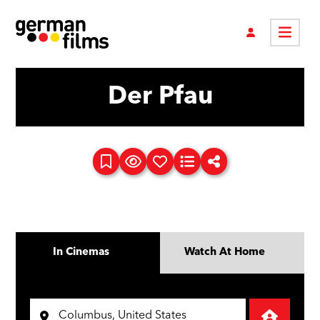
Der Pfau
In Cinemas
Watch At Home