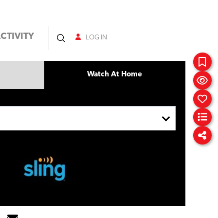
CTIVITY
LOG IN
Watch At Home