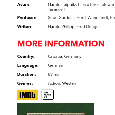
Actor
:
Harald Leipnitz
,
Pierre Brice
,
Stewar
Terence Hill
Producer
:
Stipe Gurdulic
,
Horst Wendlandt
,
Er
Writer
:
Harald Philipp
,
Fred Denger
MORE INFORMATION
Country
:
Croatia
,
Germany
Language
:
German
Duration
:
89 min
Genres
:
Action
,
Western