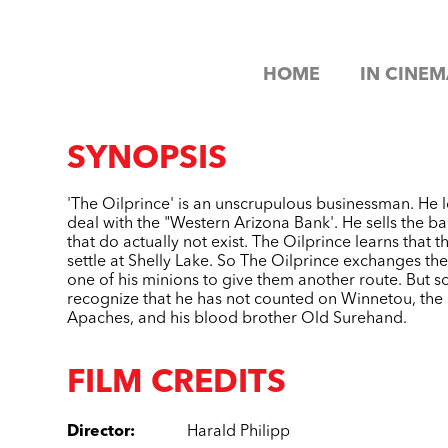
HOME
IN CINEM
SYNOPSIS
'The Oilprince' is an unscrupulous businessman. He l
deal with the "Western Arizona Bank'. He sells the ban
that do actually not exist. The Oilprince learns that t
settle at Shelly Lake. So The Oilprince exchanges the 
one of his minions to give them another route. But s
recognize that he has not counted on Winnetou, the 
Apaches, and his blood brother Old Surehand.
FILM CREDITS
Director
:
Harald Philipp