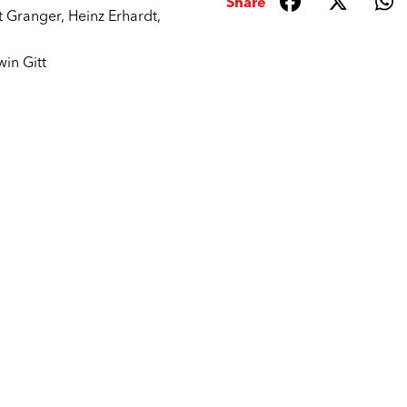
Share
t Granger
,
Heinz Erhardt
,
win Gitt