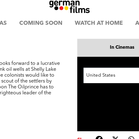
AS
COMING SOON
WATCH AT HOME
A
In Cinemas
ooks forward to a lucrative
k oil wells at Shelly Lake
he colonists would like to
United States
scout of the settlers by
oon The Oilprince has to
righteous leader of the