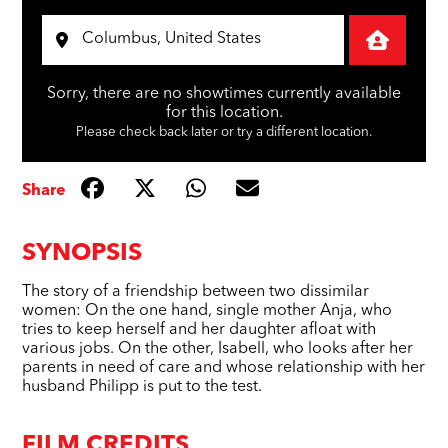
Sorry, there are no showtimes currently available
for this location.
Please check back later or try a different location.
Share
SYNOPSIS
The story of a friendship between two dissimilar
women: On the one hand, single mother Anja, who
tries to keep herself and her daughter afloat with
various jobs. On the other, Isabell, who looks after her
parents in need of care and whose relationship with her
husband Philipp is put to the test.
FILM CREDITS