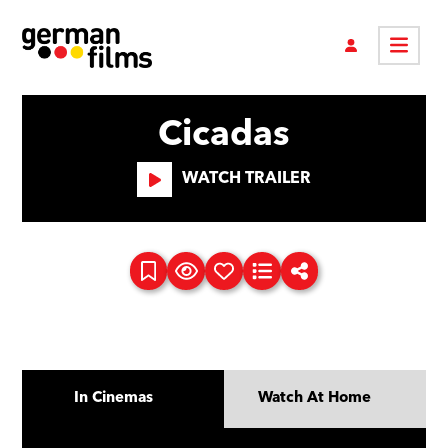
Cicadas
WATCH TRAILER
In Cinemas
Watch At Home