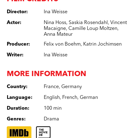
Director
:
Ina Weisse
Actor
:
Nina Hoss
,
Saskia Rosendahl
,
Vincent
Macaigne
,
Camille Loup Moltzen
,
Anna Mateur
Producer
:
Felix von Boehm
,
Katrin Jochimsen
Writer
:
Ina Weisse
MORE INFORMATION
Country
:
France
,
Germany
Language
:
English
,
French
,
German
Duration
:
100 min
Genres
:
Drama