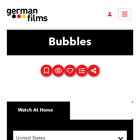
Bubbles
Watch At Home
United States