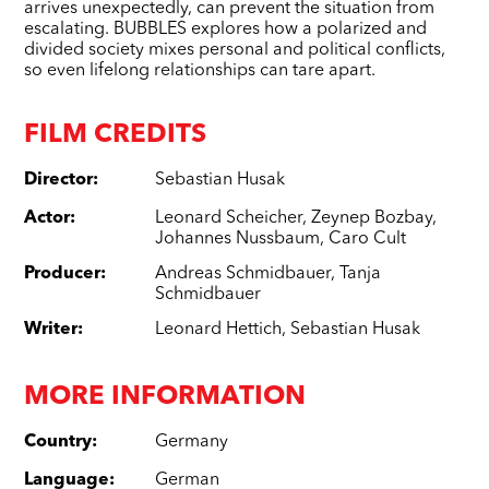
arrives unexpectedly, can prevent the situation from
escalating. BUBBLES explores how a polarized and
divided society mixes personal and political conflicts,
so even lifelong relationships can tare apart.
FILM CREDITS
Director
:
Sebastian Husak
Actor
:
Leonard Scheicher
,
Zeynep Bozbay
,
Johannes Nussbaum
,
Caro Cult
Producer
:
Andreas Schmidbauer
,
Tanja
Schmidbauer
Writer
:
Leonard Hettich
,
Sebastian Husak
MORE INFORMATION
Country
:
Germany
Language
:
German