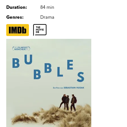
Duration
:
84 min
Genres
:
Drama