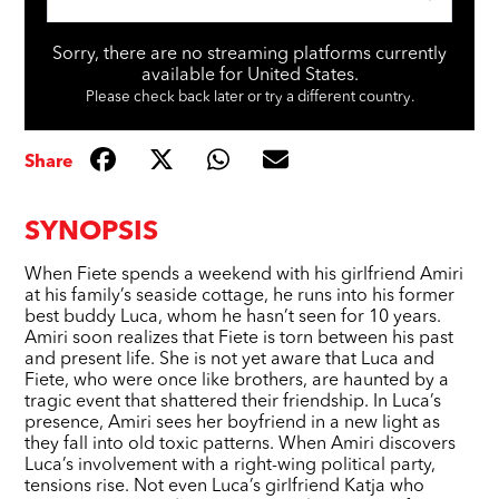
Sorry, there are no streaming platforms currently
available for United States.
Please check back later or try a different country.
Share
SYNOPSIS
When Fiete spends a weekend with his girlfriend Amiri
at his family’s seaside cottage, he runs into his former
best buddy Luca, whom he hasn’t seen for 10 years.
Amiri soon realizes that Fiete is torn between his past
and present life. She is not yet aware that Luca and
Fiete, who were once like brothers, are haunted by a
tragic event that shattered their friendship. In Luca’s
presence, Amiri sees her boyfriend in a new light as
they fall into old toxic patterns. When Amiri discovers
Luca’s involvement with a right-wing political party,
tensions rise. Not even Luca’s girlfriend Katja who