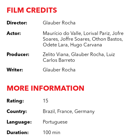
FILM CREDITS
Director
:
Glauber Rocha
Actor
:
Maurício do Valle
,
Lorival Pariz
,
Jofre
Soares
,
Joffre Soares
,
Othon Bastos
,
Odete Lara
,
Hugo Carvana
Producer
:
Zelito Viana
,
Glauber Rocha
,
Luiz
Carlos Barreto
Writer
:
Glauber Rocha
MORE INFORMATION
Rating
:
15
Country
:
Brazil
,
France
,
Germany
Language
:
Portuguese
Duration
:
100 min