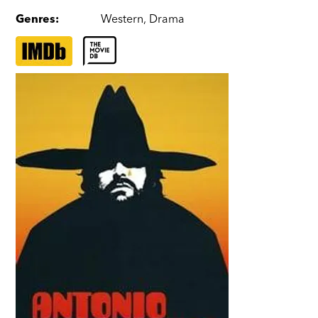
Genres
:
Western
,
Drama