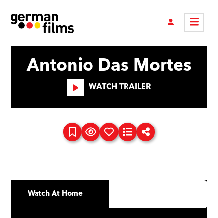
Antonio Das Mortes
WATCH TRAILER
Watch At Home