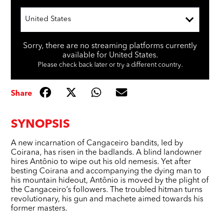
United States
Sorry, there are no streaming platforms currently
available for United States.
Please check back later or try a different country.
Share
SYNOPSIS
A new incarnation of Cangaceiro bandits, led by
Coirana, has risen in the badlands. A blind landowner
hires Antônio to wipe out his old nemesis. Yet after
besting Coirana and accompanying the dying man to
his mountain hideout, Antônio is moved by the plight of
the Cangaceiro’s followers. The troubled hitman turns
revolutionary, his gun and machete aimed towards his
former masters.