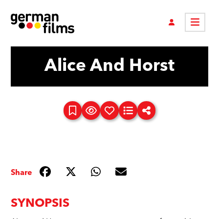
Alice And Horst
Share
SYNOPSIS