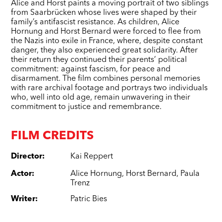
Alice and Horst paints a moving portrait of two siblings
from Saarbrücken whose lives were shaped by their
family’s antifascist resistance. As children, Alice
Hornung and Horst Bernard were forced to flee from
the Nazis into exile in France, where, despite constant
danger, they also experienced great solidarity. After
their return they continued their parents’ political
commitment: against fascism, for peace and
disarmament. The film combines personal memories
with rare archival footage and portrays two individuals
who, well into old age, remain unwavering in their
commitment to justice and remembrance.
FILM CREDITS
Director
:
Kai Reppert
Actor
:
Alice Hornung
,
Horst Bernard
,
Paula
Trenz
Writer
:
Patric Bies