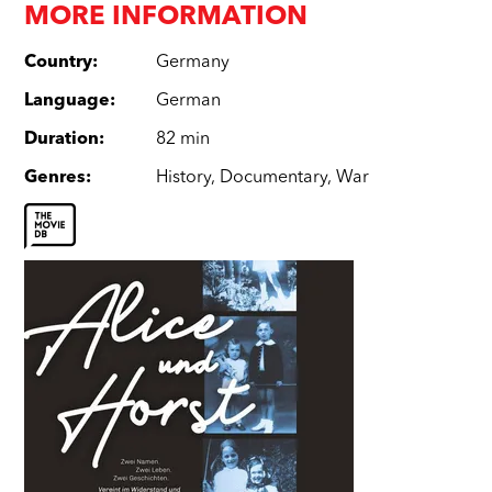
MORE INFORMATION
Country
:
Germany
Language
:
German
Duration
:
82 min
Genres
:
History
,
Documentary
,
War