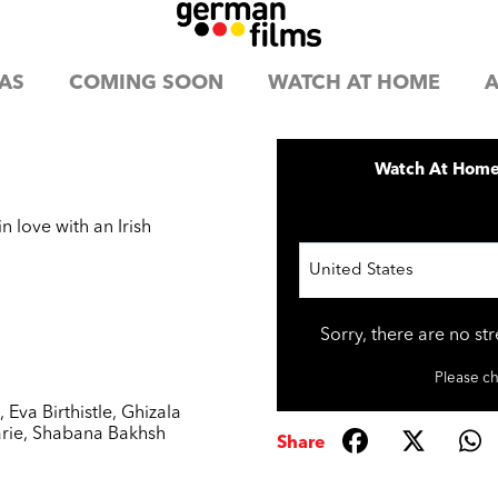
AS
COMING SOON
WATCH AT HOME
A
Watch At Hom
n love with an Irish
United States
Sorry, there are no st
Please ch
h
,
Eva Birthistle
,
Ghizala
rie
,
Shabana Bakhsh
Share