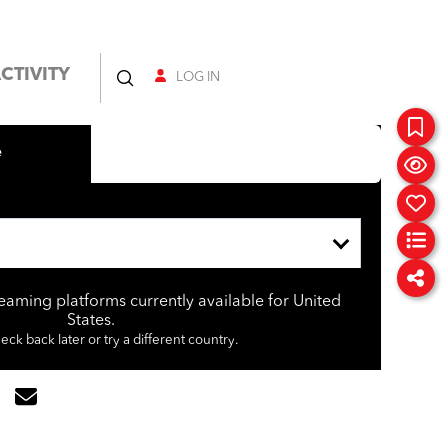
CTIVITY
LOG IN
e
reaming platforms currently available for United
States.
eck back later or try a different country.