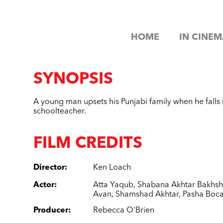
HOME
IN CINEM
SYNOPSIS
A young man upsets his Punjabi family when he falls i
schoolteacher.
FILM CREDITS
Director
:
Ken Loach
Actor
:
Atta Yaqub
,
Shabana Akhtar Bakhs
Avan
,
Shamshad Akhtar
,
Pasha Boca
Producer
:
Rebecca O'Brien