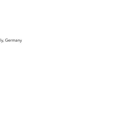
aly
,
Germany