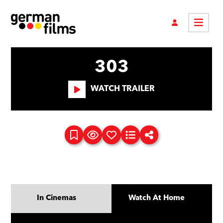
303
WATCH TRAILER
In Cinemas
Watch At Home