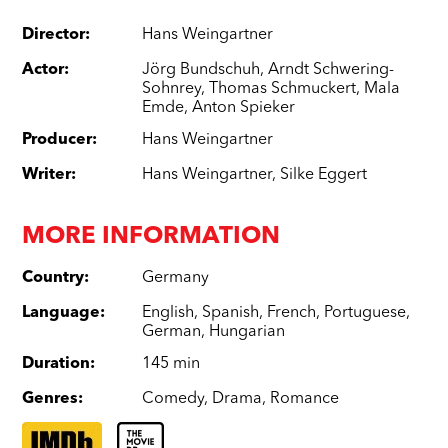
Director
:
Hans Weingartner
Actor
:
Jörg Bundschuh
,
Arndt Schwering-
Sohnrey
,
Thomas Schmuckert
,
Mala
Emde
,
Anton Spieker
Producer
:
Hans Weingartner
Writer
:
Hans Weingartner
,
Silke Eggert
MORE INFORMATION
Country
:
Germany
Language
:
English
,
Spanish
,
French
,
Portuguese
,
German
,
Hungarian
Duration
:
145 min
Genres
:
Comedy
,
Drama
,
Romance