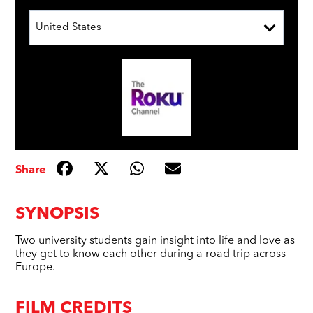
United States
Share
SYNOPSIS
Two university students gain insight into life and love as
they get to know each other during a road trip across
Europe.
FILM CREDITS