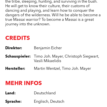
the tribe, sleeping, hunting, and surviving in the bush.
He will get to know their culture, their customs of
dancing and playing, and learn how to conquer the
dangers of the wilderness. Will he be able to become a
true Massai warrior? To become a Massai is a great
journey into the unknown.
CREDITS
Direktor
:
Benjamin Eicher
Schauspieler
:
Timo Joh. Mayer
,
Christoph Siegwart
,
Vasili Mikaelidis
Hersteller
:
Martin Wentzel
,
Timo Joh. Mayer
MEHR INFOS
Land
:
Deutschland
Sprache
:
Englisch
,
Deutsch