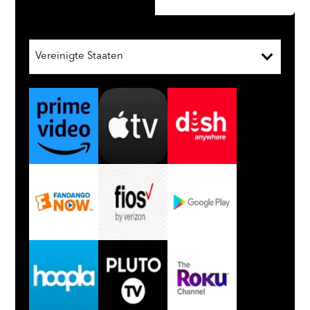
Vereinigte Staaten