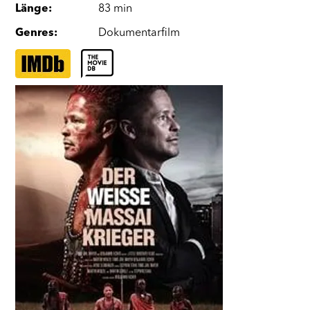
Länge
:
83 min
Genres
:
Dokumentarfilm