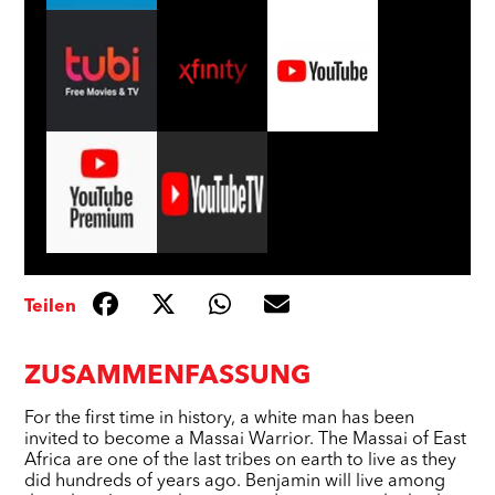
Teilen
ZUSAMMENFASSUNG
For the first time in history, a white man has been
invited to become a Massai Warrior. The Massai of East
Africa are one of the last tribes on earth to live as they
did hundreds of years ago. Benjamin will live among