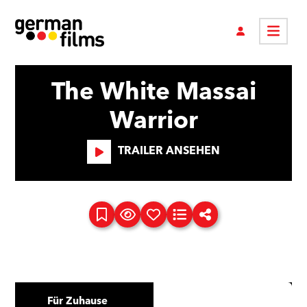
The White Massai
Warrior
TRAILER ANSEHEN
Für Zuhause