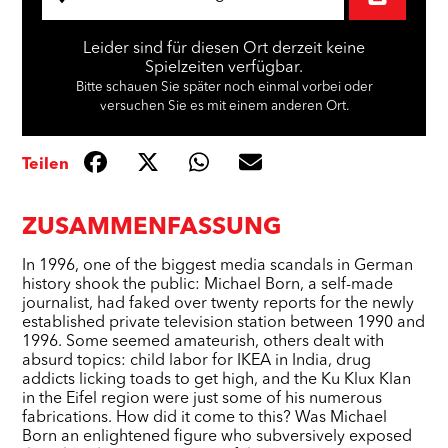
Leider sind für diesen Ort derzeit keine
Spielzeiten verfügbar.
Bitte schauen Sie später noch einmal vorbei oder
versuchen Sie es mit einem anderen Ort.
Teilen
ZUSAMMENFASSUNG
In 1996, one of the biggest media scandals in German
history shook the public: Michael Born, a self-made
journalist, had faked over twenty reports for the newly
established private television station between 1990 and
1996. Some seemed amateurish, others dealt with
absurd topics: child labor for IKEA in India, drug
addicts licking toads to get high, and the Ku Klux Klan
in the Eifel region were just some of his numerous
fabrications. How did it come to this? Was Michael
Born an enlightened figure who subversively exposed