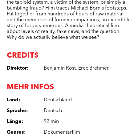
the tabloid system, a victim of the system, or simply a
bumbling fraud? Film traces Michael Born's footsteps.
Put together from hundreds of hours of raw material
and the memories of former companions, an incredible
story of forgery emerges. A media-theoretical film
about levels of reality, fake news, and the question:
Why do we actually believe what we see?
CREDITS
Direktor
:
Benjamin Rost
,
Erec Brehmer
MEHR INFOS
Land
:
Deutschland
Sprache
:
Deutsch
Länge
:
92 min
Genres
:
Dokumentarfilm