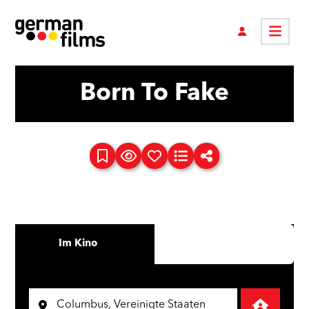
Born To Fake
Im Kino