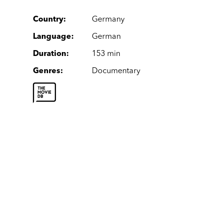
Country
:
Germany
Language
:
German
Duration
:
153 min
Genres
:
Documentary