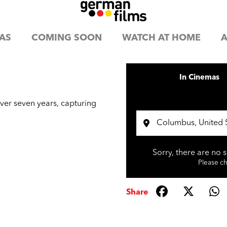
AS
COMING SOON
WATCH AT HOME
A
In Cinemas
er seven years, capturing
Sorry, there are no 
Please che
Share