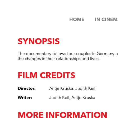
HOME
IN CINEM
SYNOPSIS
The documentary follows four couples in Germany ov
the changes in their relationships and lives.
FILM CREDITS
Director
:
Antje Kruska
,
Judith Keil
Writer
:
Judith Keil
,
Antje Kruska
MORE INFORMATION