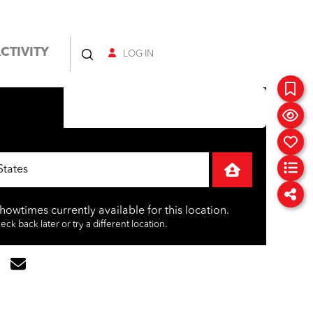
CTIVITY
LOG IN
showtimes currently available for this location.
ck back later or try a different location.