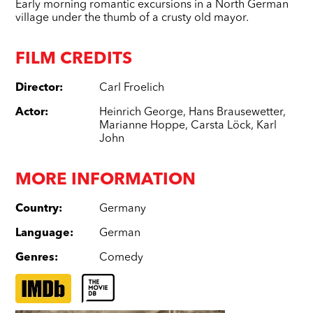
Early morning romantic excursions in a North German
village under the thumb of a crusty old mayor.
FILM CREDITS
Director
:
Carl Froelich
Actor
:
Heinrich George
,
Hans Brausewetter
,
Marianne Hoppe
,
Carsta Löck
,
Karl
John
MORE INFORMATION
Country
:
Germany
Language
:
German
Genres
:
Comedy