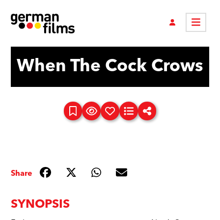
When The Cock Crows
Share
SYNOPSIS