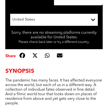
United States
Sorry, there are no streaming platforms currently
available for United States.
Please check back later or try a different country.
Share
SYNOPSIS
The pandemic has many faces. It has affected everyone
across the world, but each of us in a different way. A
collection of individual fates observed in fine detail.
And a filmic world tour that looks down on places of
residence from above and yet gets very close to the
people.