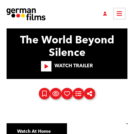
The World Beyond
Silence
WATCH TRAILER
Watch At Home