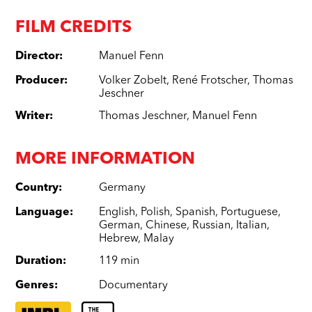
FILM CREDITS
Director
:
Manuel Fenn
Producer
:
Volker Zobelt
,
René Frotscher
,
Thomas
Jeschner
Writer
:
Thomas Jeschner
,
Manuel Fenn
MORE INFORMATION
Country
:
Germany
Language
:
English
,
Polish
,
Spanish
,
Portuguese
,
German
,
Chinese
,
Russian
,
Italian
,
Hebrew
,
Malay
Duration
:
119 min
Genres
:
Documentary