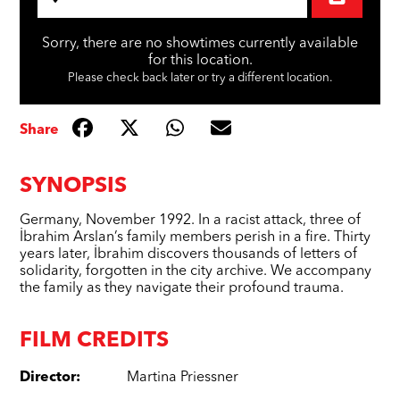
Sorry, there are no showtimes currently available
for this location.
Please check back later or try a different location.
Share
SYNOPSIS
Germany, November 1992. In a racist attack, three of
İbrahim Arslan’s family members perish in a fire. Thirty
years later, İbrahim discovers thousands of letters of
solidarity, forgotten in the city archive. We accompany
the family as they navigate their profound trauma.
FILM CREDITS
Director
:
Martina Priessner