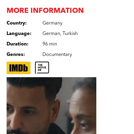
MORE INFORMATION
Country
:
Germany
Language
:
German
,
Turkish
Duration
:
96 min
Genres
:
Documentary