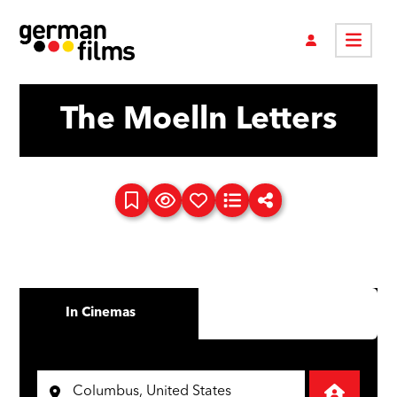
The Moelln Letters
In Cinemas