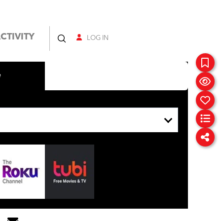
CTIVITY
LOG IN
e