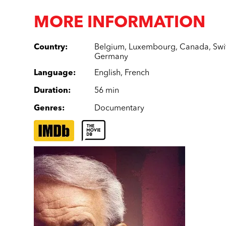
MORE INFORMATION
Country
:
Belgium
,
Luxembourg
,
Canada
,
Swi
Germany
Language
:
English
,
French
Duration
:
56 min
Genres
:
Documentary