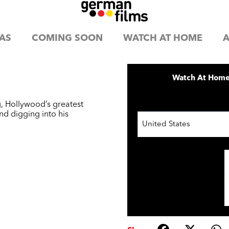
AS
COMING SOON
WATCH AT HOME
A
Watch At Hom
, Hollywood’s greatest
nd digging into his
United States