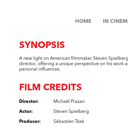
HOME
IN CINEM
SYNOPSIS
A new light on American filmmaker Steven Spielberg
director, offering a unique perspective on his work a
personal influences.
FILM CREDITS
Director
:
Michaël Prazan
Actor
:
Steven Spielberg
Producer
:
Sébastien Tézé