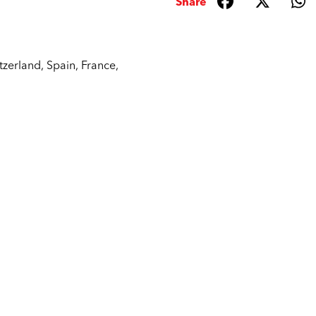
Share
tzerland
,
Spain
,
France
,