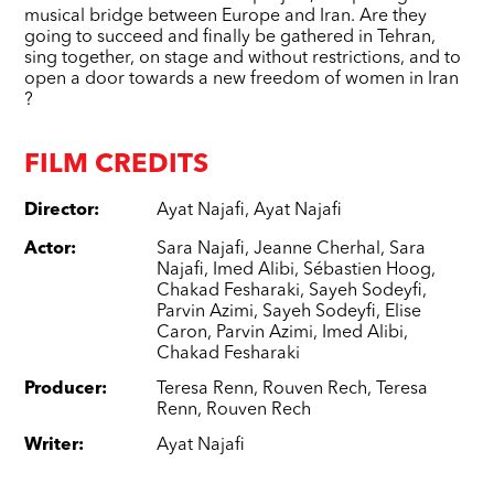
musical bridge between Europe and Iran. Are they
going to succeed and finally be gathered in Tehran,
sing together, on stage and without restrictions, and to
open a door towards a new freedom of women in Iran
?
FILM CREDITS
Director
:
Ayat Najafi
,
Ayat Najafi
Actor
:
Sara Najafi
,
Jeanne Cherhal
,
Sara
Najafi
,
Imed Alibi
,
Sébastien Hoog
,
Chakad Fesharaki
,
Sayeh Sodeyfi
,
Parvin Azimi
,
Sayeh Sodeyfi
,
Elise
Caron
,
Parvin Azimi
,
Imed Alibi
,
Chakad Fesharaki
Producer
:
Teresa Renn
,
Rouven Rech
,
Teresa
Renn
,
Rouven Rech
Writer
:
Ayat Najafi