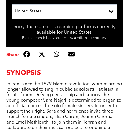
United States
Sorry, there are no streaming platforms currently
available for United States.
Please check back later or try a different country.
Share
SYNOPSIS
In Iran, since the 1979 Islamic revolution, women are no
longer allowed to sing in public as soloists - at least in
front of men. Defying censorship and taboos, the
young composer Sara Najafi is determined to organize
an official concert for solo female singers. In order to
support their fight, Sara and her friends invite three
French female singers, Elise Caron, Jeanne Cherhal
and Emel Mathlouthi, to join them in Tehran and
collaborate on their musical project, re-opening a