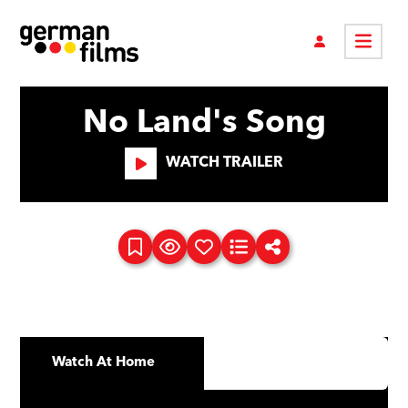
No Land's Song
WATCH TRAILER
Watch At Home