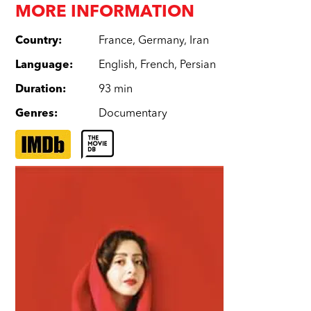
MORE INFORMATION
Country
:
France
,
Germany
,
Iran
Language
:
English
,
French
,
Persian
Duration
:
93 min
Genres
:
Documentary