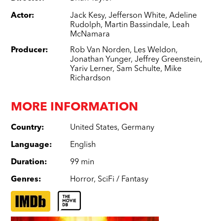
Actor
:
Jack Kesy
,
Jefferson White
,
Adeline
Rudolph
,
Martin Bassindale
,
Leah
McNamara
Producer
:
Rob Van Norden
,
Les Weldon
,
Jonathan Yunger
,
Jeffrey Greenstein
,
Yariv Lerner
,
Sam Schulte
,
Mike
Richardson
MORE INFORMATION
Country
:
United States
,
Germany
Language
:
English
Duration
:
99 min
Genres
:
Horror
,
SciFi / Fantasy