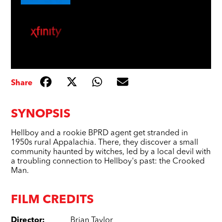
Share
SYNOPSIS
Hellboy and a rookie BPRD agent get stranded in
1950s rural Appalachia. There, they discover a small
community haunted by witches, led by a local devil with
a troubling connection to Hellboy's past: the Crooked
Man.
FILM CREDITS
Director
:
Brian Taylor