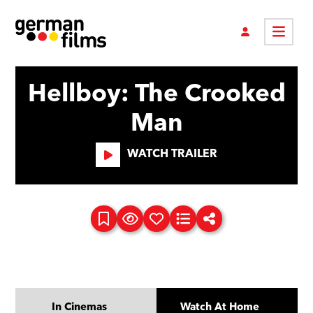
Hellboy: The Crooked
Man
WATCH TRAILER
In Cinemas
Watch At Home