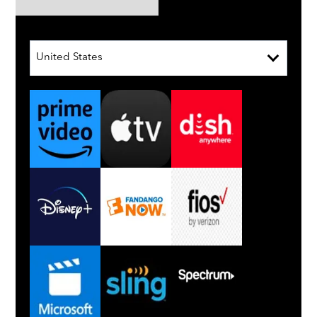
United States