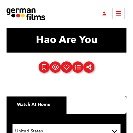
Hao Are You
Watch At Home
United States