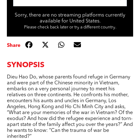
Sorry, there are no streaming platforms currently
available for United States.
Please check back later or try a different country.
Share
SYNOPSIS
Dieu Hao Do, whose parents found refuge in Germany
and were part of the Chinese minority in Vietnam,
embarks on a very personal journey to meet his
relatives on three continents. He confronts his mother,
encounters his aunts and uncles in Germany, Los
Angeles, Hong Kong and Ho Chi Minh City and asks,
“What are your memories of the war in Vietnam? Of the
exodus? And how did the refugee experience and torn-
apart state of the family affect you over the years?” And
he wants to know: “Can the trauma of war be
inherited?”