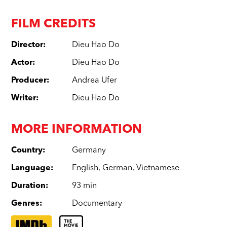
FILM CREDITS
Director
:
Dieu Hao Do
Actor
:
Dieu Hao Do
Producer
:
Andrea Ufer
Writer
:
Dieu Hao Do
MORE INFORMATION
Country
:
Germany
Language
:
English
,
German
,
Vietnamese
Duration
:
93 min
Genres
:
Documentary