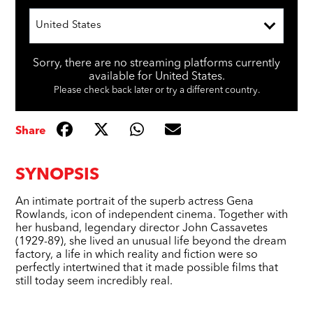
United States
Sorry, there are no streaming platforms currently
available for United States.
Please check back later or try a different country.
Share
SYNOPSIS
An intimate portrait of the superb actress Gena
Rowlands, icon of independent cinema. Together with
her husband, legendary director John Cassavetes
(1929-89), she lived an unusual life beyond the dream
factory, a life in which reality and fiction were so
perfectly intertwined that it made possible films that
still today seem incredibly real.