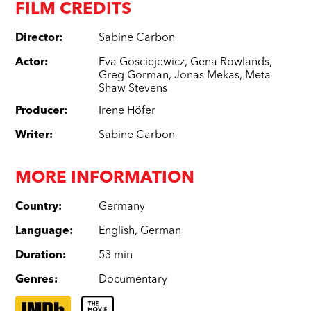
FILM CREDITS
Director
:
Sabine Carbon
Actor
:
Eva Gosciejewicz
,
Gena Rowlands
,
Greg Gorman
,
Jonas Mekas
,
Meta
Shaw Stevens
Producer
:
Irene Höfer
Writer
:
Sabine Carbon
MORE INFORMATION
Country
:
Germany
Language
:
English
,
German
Duration
:
53 min
Genres
:
Documentary