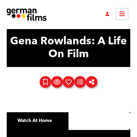
Gena Rowlands: A Life
On Film
Watch At Home