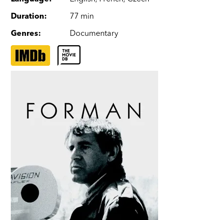
Duration
:
77 min
Genres
:
Documentary