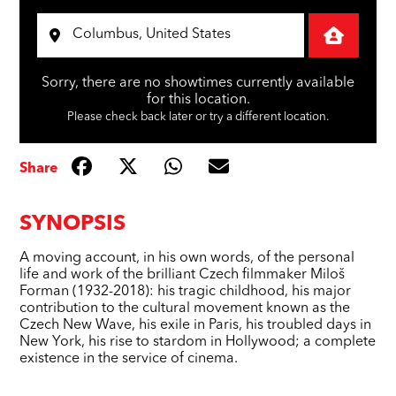
Sorry, there are no showtimes currently available
for this location.
Please check back later or try a different location.
Share
SYNOPSIS
A moving account, in his own words, of the personal
life and work of the brilliant Czech filmmaker Miloš
Forman (1932-2018): his tragic childhood, his major
contribution to the cultural movement known as the
Czech New Wave, his exile in Paris, his troubled days in
New York, his rise to stardom in Hollywood; a complete
existence in the service of cinema.