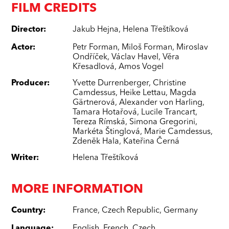
FILM CREDITS
Director
:
Jakub Hejna
,
Helena Třeštíková
Actor
:
Petr Forman
,
Miloš Forman
,
Miroslav
Ondříček
,
Václav Havel
,
Věra
Křesadlová
,
Amos Vogel
Producer
:
Yvette Durrenberger
,
Christine
Camdessus
,
Heike Lettau
,
Magda
Gärtnerová
,
Alexander von Harling
,
Tamara Hotařová
,
Lucile Trancart
,
Tereza Rímská
,
Simona Gregorini
,
Markéta Štinglová
,
Marie Camdessus
,
Zdeněk Hala
,
Kateřina Černá
Writer
:
Helena Třeštíková
MORE INFORMATION
Country
:
France
,
Czech Republic
,
Germany
Language
:
English
,
French
,
Czech