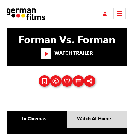
Forman Vs. Forman
WATCH TRAILER
In Cinemas
Watch At Home